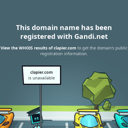
This domain name has been
registered with Gandi.net
View the WHOIS results of clapier.com
to get the domain’s public
registration information.
clapier.com
is unavailable