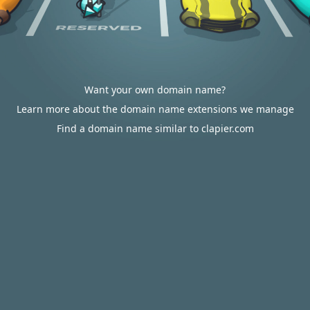
Want your own domain name?
Learn more about the domain name extensions we manage
Find a domain name similar to clapier.com